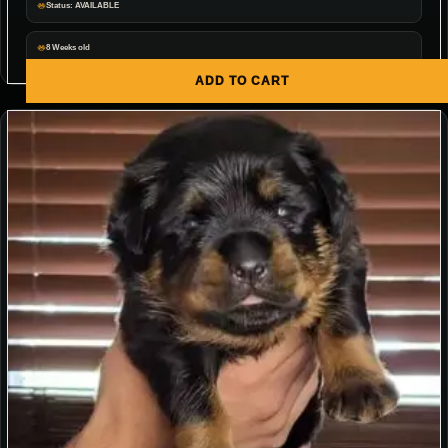
Status: AVAILABLE
8 Weeks old
ADD TO CART