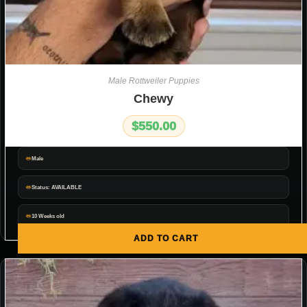
Male Rottweiler Puppies
Chewy
$
550.00
Male
Status: AVAILABLE
10 Weeks old
ADD TO CART