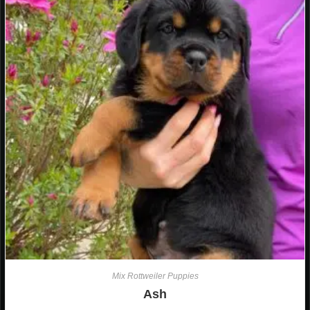
Mix Rottweiler Puppies
Ash