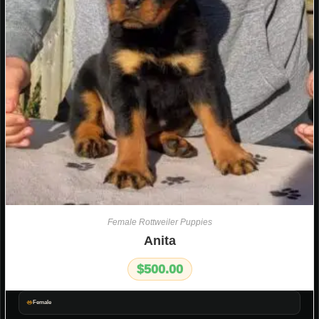
Female Rottweiler Puppies
Anita
$
500.00
Female