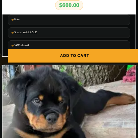
$
600.00
Male
Status: AVAILABLE
10 Weeks old
ADD TO CART