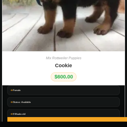
Mix Rottweiler Puppies
Cookie
$
600.00
Female
Status: Available
9 Weeks old
ADD TO CART