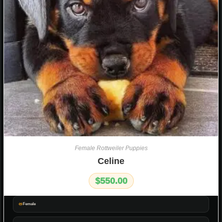
Female Rottweiler Puppies
Celine
$
550.00
Female