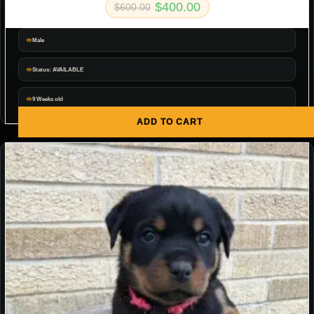
$
400.00
$
600.00
Male
Status: AVAILABLE
9 Weeks old
ADD TO CART