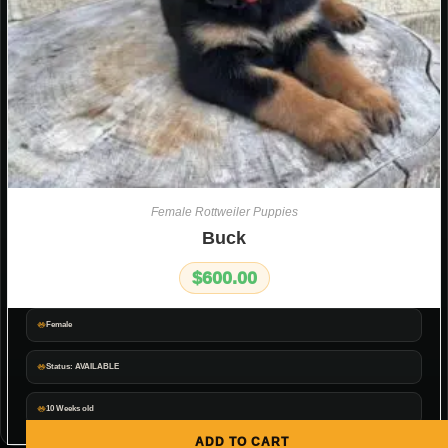
Female Rottweiler Puppies
Buck
$
600.00
Female
Status: AVAILABLE
10 Weeks old
ADD TO CART