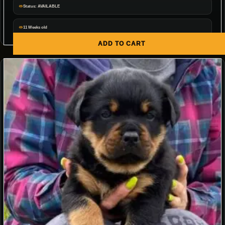
Status: AVAILABLE
11 Weeks old
ADD TO CART