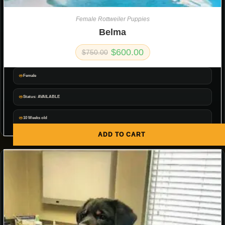
Female Rottweiler Puppies
Belma
$
600.00
$
750.00
Female
Status: AVAILABLE
10 Weeks old
ADD TO CART