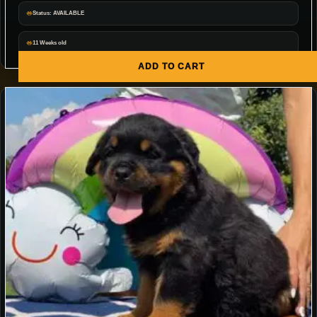
Status: AVAILABLE
11 Weeks old
ADD TO CART