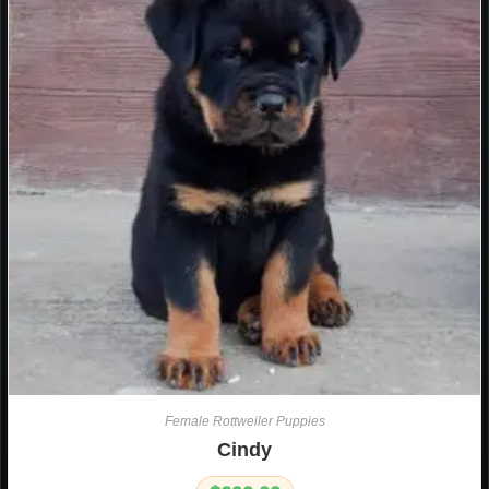
Female Rottweiler Puppies
Cindy