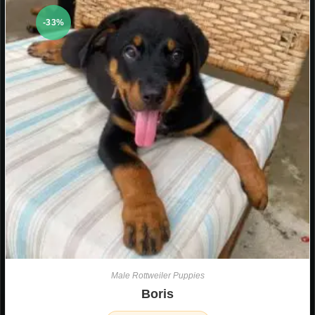
-33%
Male Rottweiler Puppies
Boris