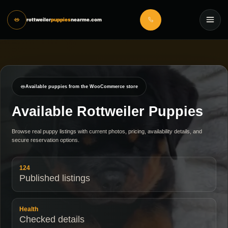
rottweiler
puppies
nearme.com
Available puppies from the WooCommerce store
Available Rottweiler Puppies
Browse real puppy listings with current photos, pricing, availability details, and
secure reservation options.
124
Published listings
Health
Checked details