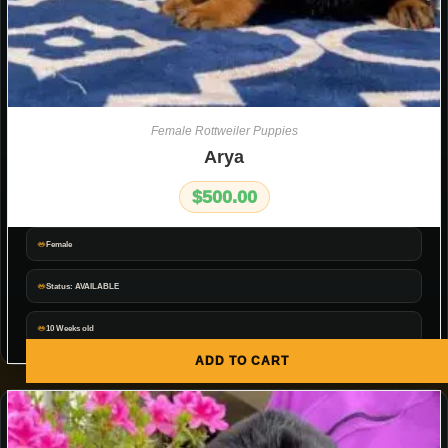
Female Rottweiler Puppies
Arya
$
500.00
Female
Status: AVAILABLE
10 Weeks old
ADD TO CART