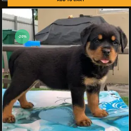
ADD TO CART
-20%