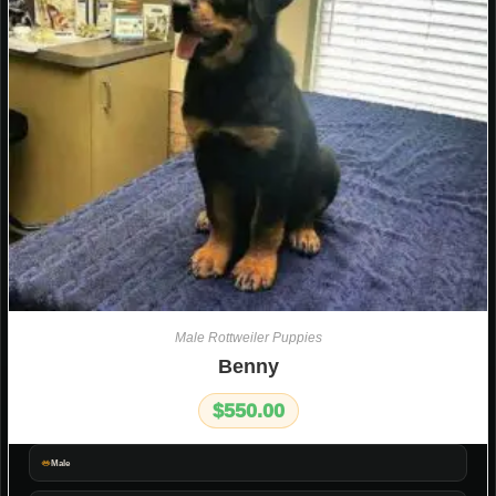
Male Rottweiler Puppies
Benny
$
550.00
Male