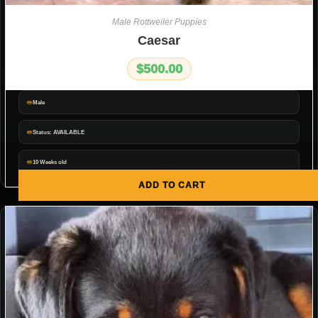
Male Rottweiler Puppies
Caesar
$
500.00
Male
Status: AVAILABLE
10 Weeks old
ADD TO CART