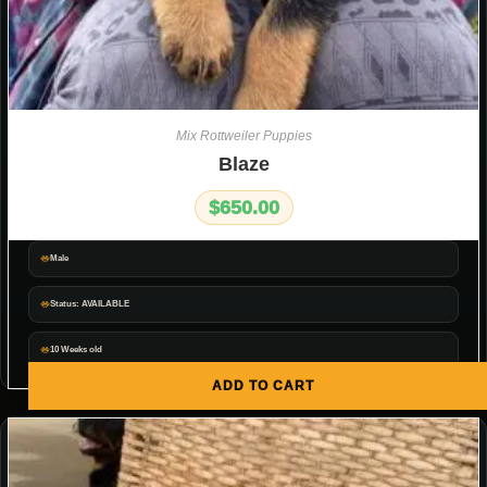
Mix Rottweiler Puppies
Blaze
$
650.00
Male
Status: AVAILABLE
10 Weeks old
ADD TO CART