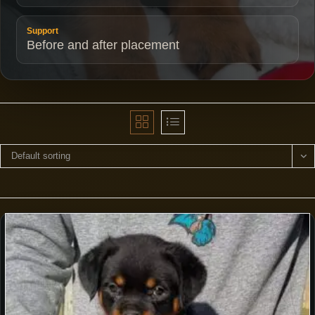
Support
Before and after placement
Default sorting