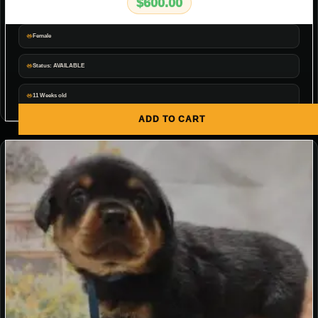
$
600.00
Female
Status: AVAILABLE
11 Weeks old
ADD TO CART