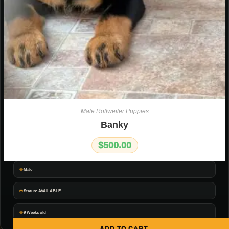
Male Rottweiler Puppies
Banky
$
500.00
Male
Status: AVAILABLE
9 Weeks old