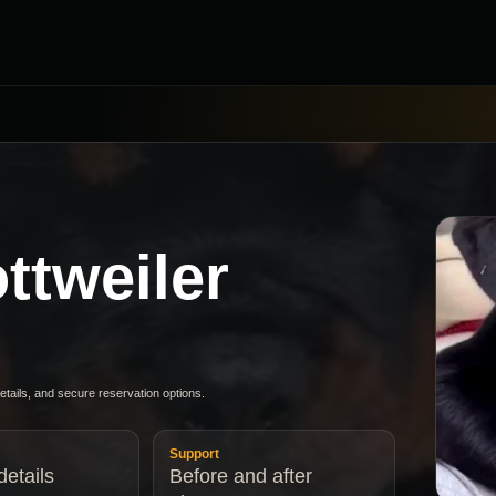
ttweiler
details, and secure reservation options.
Support
etails
Before and after