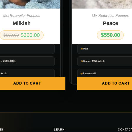
Mix Rottweiler Puppies
Mix Rottweiler Puppies
Milkish
Peace
$
300.00
$
550.00
$
500.00
Male
us: AVAILABLE
Status: AVAILABLE
eks old
9 Weeks old
ADD TO CART
ADD TO CART
ES
LEARN
CONTAC