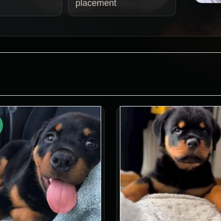
placement