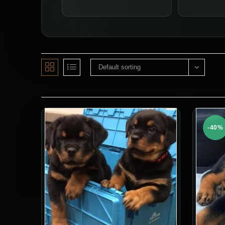
Default sorting
-40%