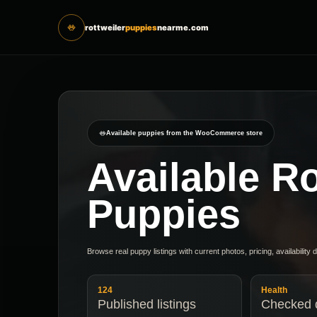
rottweiler
puppies
nearme.com
Available puppies from the WooCommerce store
Available Ro
Puppies
Browse real puppy listings with current photos, pricing, availability 
124
Health
Published listings
Checked d