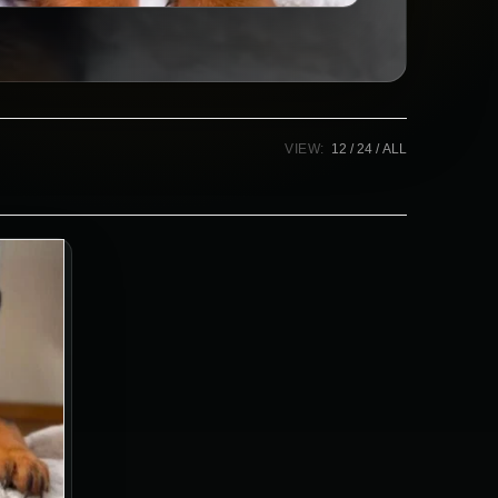
VIEW:
12
24
ALL