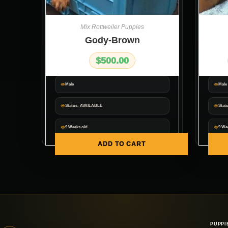
Mix Rottweiler Puppies
Gody-Brown
$
500.00
Male
Male
Status: AVAILABLE
Stat
9 Weeks old
9 We
ADD TO CART
PUPPI