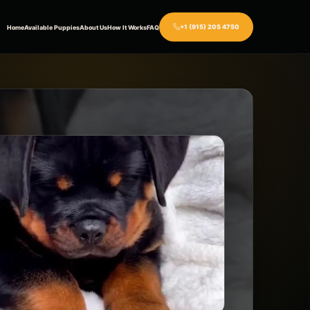
+1 (915) 205 4750
Home
Available Puppies
About Us
How It Works
FAQ