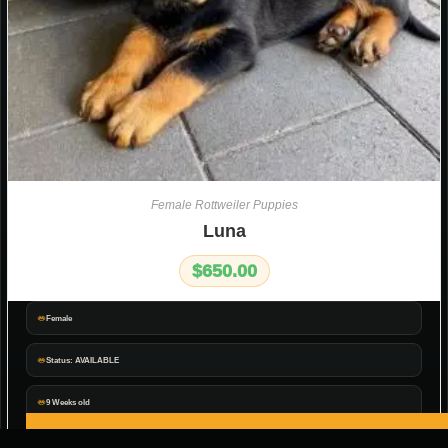
Female Rottweiler Puppies
Luna
$
650.00
Female
Status: AVAILABLE
9 Weeks old
ADD TO CART