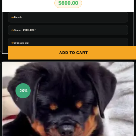
$
600.00
Female
Status: AVAILABLE
10 Weeks old
ADD TO CART
-20%