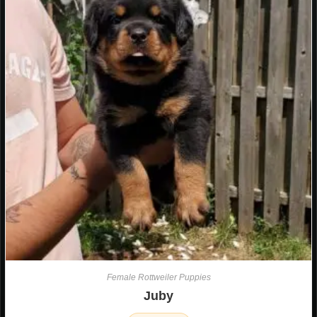
Female Rottweiler Puppies
Juby