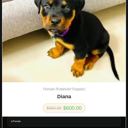
Female Rottweiler Puppies
Diana
$
600.00
$
900.00
Female