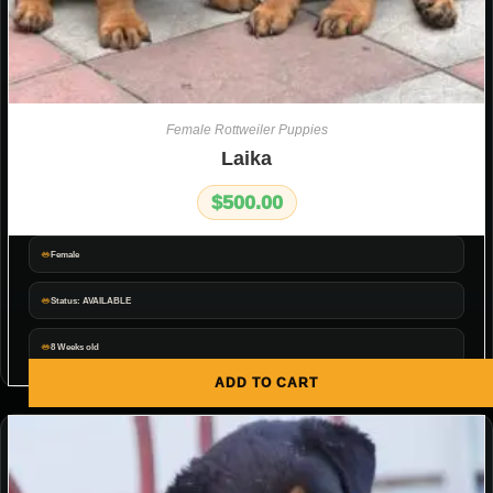
Female Rottweiler Puppies
Laika
$
500.00
Female
Status: AVAILABLE
8 Weeks old
ADD TO CART