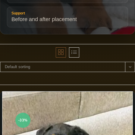
Support
Before and after placement
Default sorting
-33%