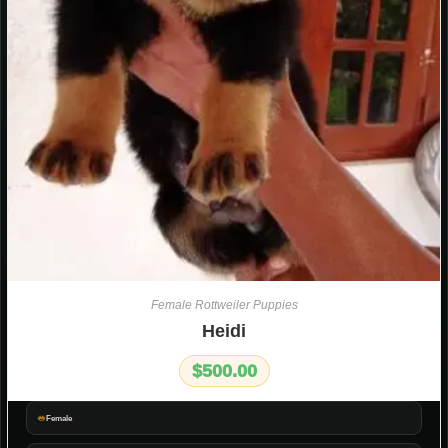
Female Rottweiler Puppies
Heidi
$
500.00
Female