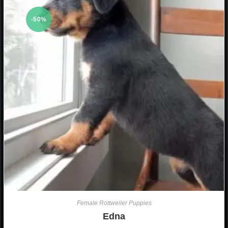
-50%
Female Rottweiler Puppies
Edna