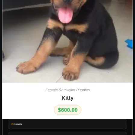
Female Rottweiler Puppies
Kitty
$
600.00
Female