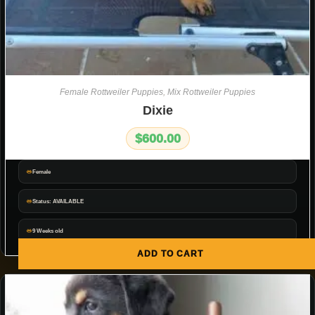
Female Rottweiler Puppies
,
Mix Rottweiler Puppies
Dixie
$
600.00
Female
Status: AVAILABLE
9 Weeks old
ADD TO CART