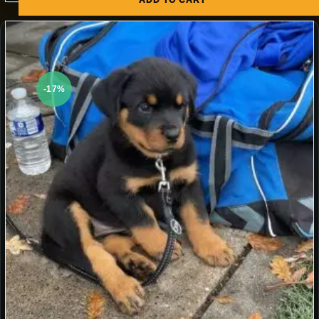
ADD TO CART
-17%