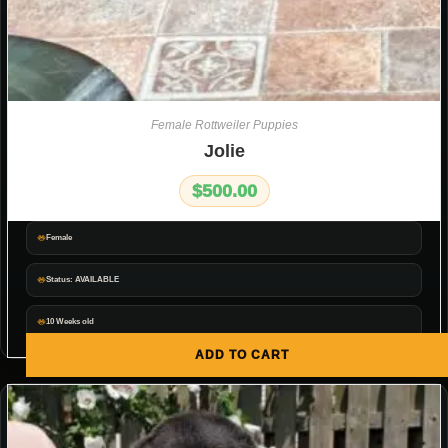
Female Rottweiler Puppies
Jolie
$
500.00
Female
Status: AVAILABLE
10 Weeks old
ADD TO CART