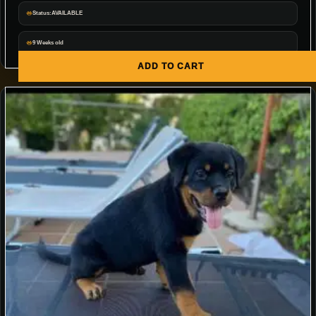
Status:AVAILABLE
9 Weeks old
ADD TO CART