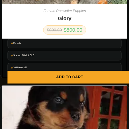
Female Rottweiler Puppies
Glory
$
500.00
$
600.00
Female
Status: AVAILABLE
10 Weeks old
ADD TO CART