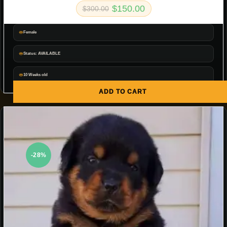
$
150.00
$
300.00
Female
Status: AVAILABLE
10 Weeks old
ADD TO CART
-28%