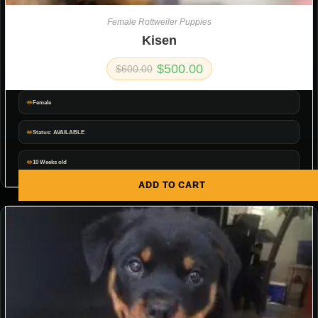
Female Rottweiler Puppies
Kisen
$
500.00
$
600.00
Female
Status: AVAILABLE
10 Weeks old
ADD TO CART