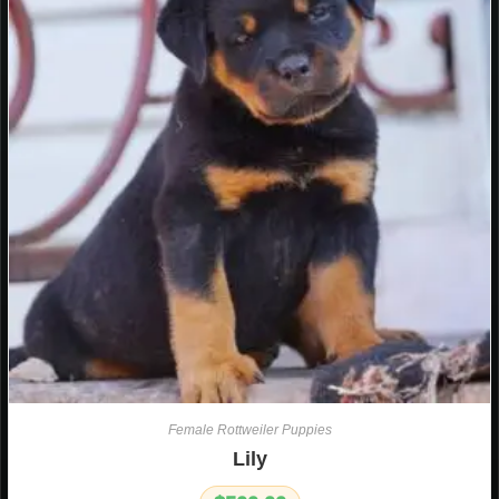
Female Rottweiler Puppies
Lily