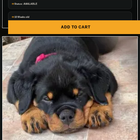
Status: AVAILABLE
10 Weeks old
ADD TO CART