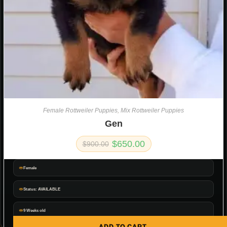
Female Rottweiler Puppies
,
Mix Rottweiler Puppies
Gen
$
650.00
$
900.00
Female
Status: AVAILABLE
9 Weeks old