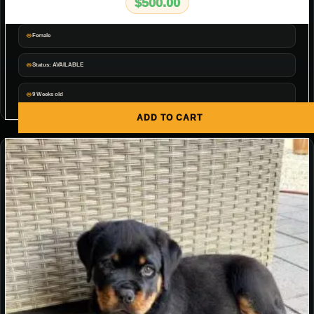
$
500.00
Female
Status: AVAILABLE
9 Weeks old
ADD TO CART