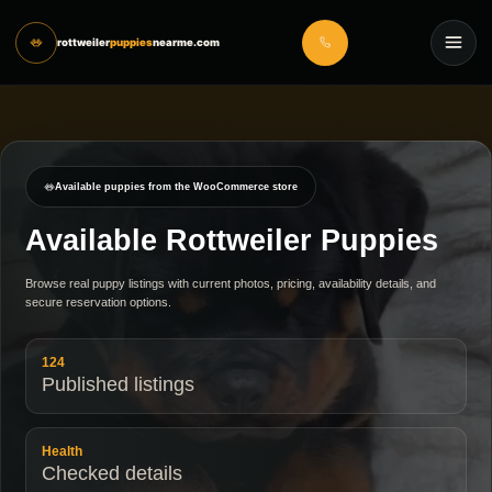
rottweiler
puppies
nearme.com
Available puppies from the WooCommerce store
Available Rottweiler Puppies
Browse real puppy listings with current photos, pricing, availability details, and
secure reservation options.
124
Published listings
Health
Checked details