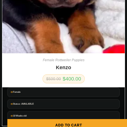
Female Rottweiler Puppies
Kenzo
$
400.00
$
500.00
Female
Status: AVAILABLE
10 Weeks old
ADD TO CART