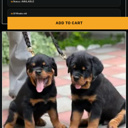
Status: AVAILABLE
10 Weeks old
ADD TO CART