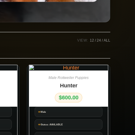
VIEW:
12
24
ALL
Male Rottweiler Puppies
Hunter
$
600.00
Male
Status: AVAILABLE