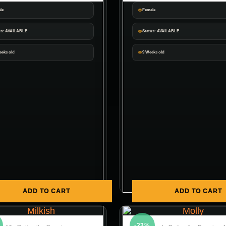
le
Female
us: AVAILABLE
Status: AVAILABLE
eeks old
9 Weeks old
ADD TO CART
ADD TO CART
-23%