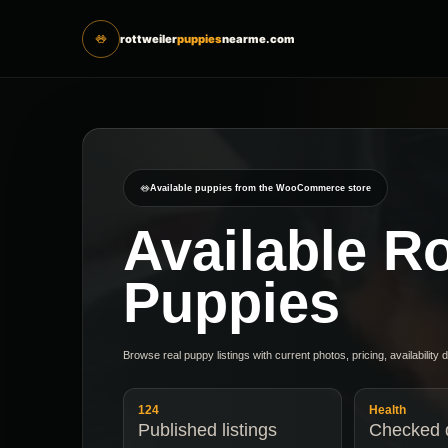
rottweiler
puppies
nearme.com
Available puppies from the WooCommerce store
Available Ro
Puppies
Browse real puppy listings with current photos, pricing, availability 
124
Health
Published listings
Checked d