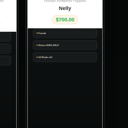
ix
Female Rottweiler Puppies
Nelly
$
700.00
Female
Status:AVAILABLE
10 Weeks old