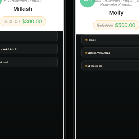
Mix Rottweiler Puppies
Female Rottweiler Puppies
,
M
Rottweiler Puppies
Milkish
Molly
$
300.00
$
500.00
$
500.00
$
650.00
Female
us: AVAILABLE
Status: AVAILABLE
eks old
11 Weeks old