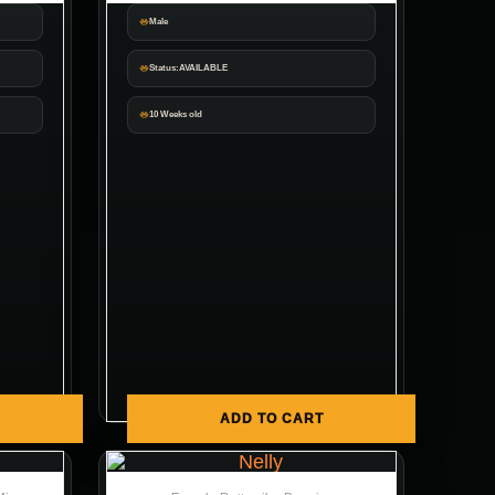
Male
Status:AVAILABLE
10 Weeks old
ADD TO CART