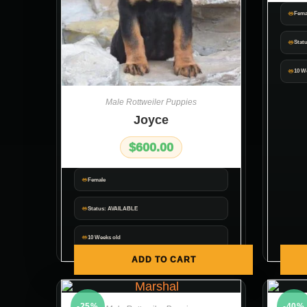
Fema
Stat
10 W
Male Rottweiler Puppies
Joyce
$
600.00
Female
Status: AVAILABLE
10 Weeks old
ADD TO CART
-25%
-40%