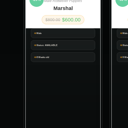
Male Rottweiler Puppies
Marshal
$
600.00
$
800.00
Male
Male
Status: AVAILABLE
Stat
8 Weeks old
9 We