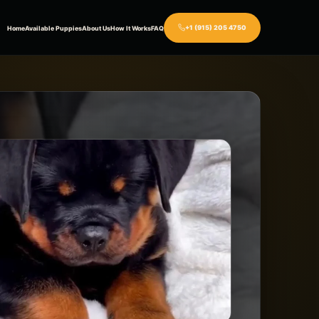
+1 (915) 205 4750
Home
Available Puppies
About Us
How It Works
FAQ