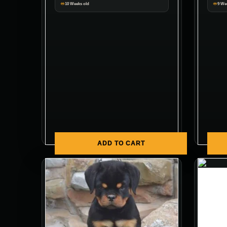
10 Weeks old
9 We
ADD TO CART