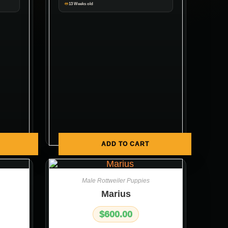
13 Weeks old
ADD TO CART
Male Rottweiler Puppies
Marius
$
600.00