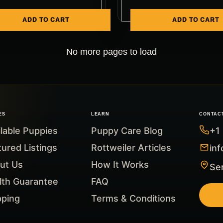
ADD TO CART
ADD TO CART
No more pages to load
ES
LEARN
CONTAC
ilable Puppies
Puppy Care Blog
+1
tured Listings
Rottweiler Articles
in
ut Us
How It Works
Ser
lth Guarantee
FAQ
pping
Terms & Conditions