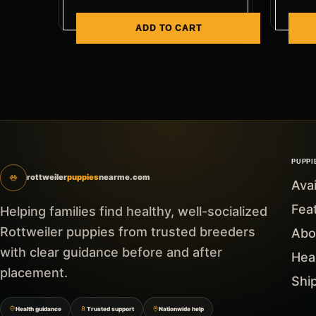
ADD TO CART
PUPPI
rottweiler
puppies
nearme.com
Ava
Fea
Helping families find healthy, well-socialized
Rottweiler puppies from trusted breeders
Abo
with clear guidance before and after
Hea
placement.
Shi
Health guidance
Trusted support
Nationwide help