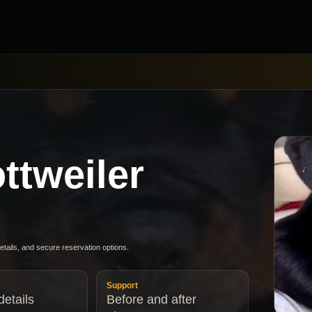
ttweiler
details, and secure reservation options.
Support
etails
Before and after