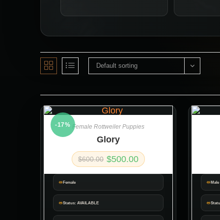
Default sorting
-17%
Female Rottweiler Puppies
Glory
$
500.00
$
600.00
Female
Male
Status: AVAILABLE
Stat