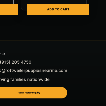
ADD TO CART
T US
 (915) 205 4750
fo@rottweilerpuppiesnearme.com
ving families nationwide
Send Puppy Inquiry