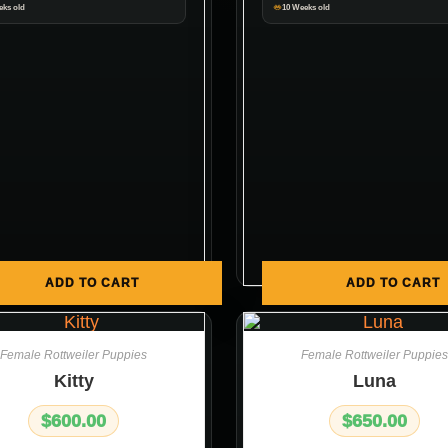
eks old
10 Weeks old
ADD TO CART
ADD TO CART
Female Rottweiler Puppies
Female Rottweiler Puppies
Kitty
Luna
$
600.00
$
650.00