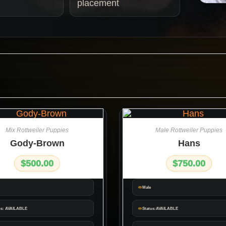
placement
Mix Rottweiler Puppies
Male Rottweiler Puppies
Gody-Brown
Hans
$
500.00
$
750.00
Male
us: AVAILABLE
Status:AVAILABLE