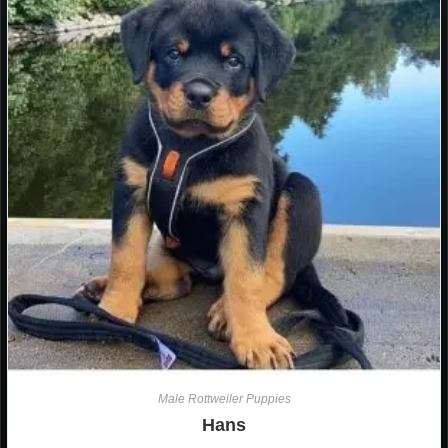
Male Rottweiler Puppies
Hans