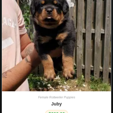
Female Rottweiler Puppies
Juby