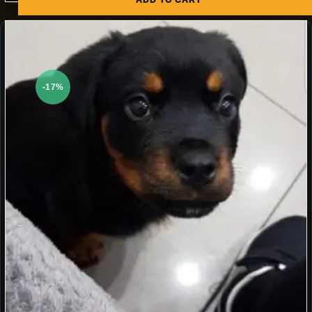
ADD TO CART
-17%