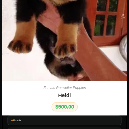
Female Rottweiler Puppies
Heidi
$
500.00
Female