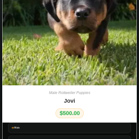
Male Rottweiler Puppies
Jovi
$
500.00
Male