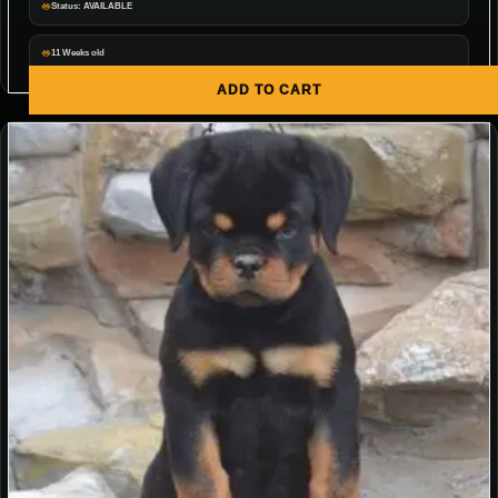
Status: AVAILABLE
11 Weeks old
ADD TO CART