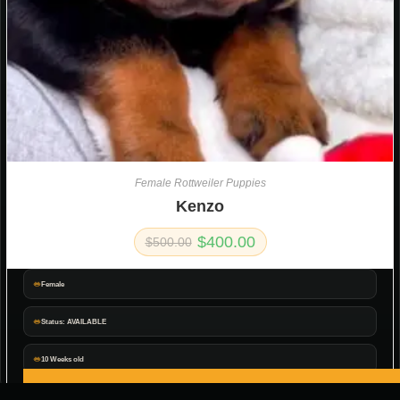
Female Rottweiler Puppies
Kenzo
$
400.00
$
500.00
Female
Status: AVAILABLE
10 Weeks old
ADD TO CART