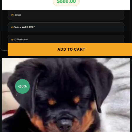
$
600.00
Female
Status: AVAILABLE
10 Weeks old
ADD TO CART
-20%