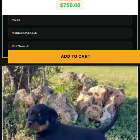
$
750.00
Male
Status:AVAILABLE
10 Weeks old
ADD TO CART