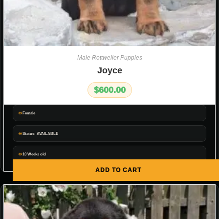
Male Rottweiler Puppies
Joyce
$
600.00
Female
Status: AVAILABLE
10 Weeks old
ADD TO CART