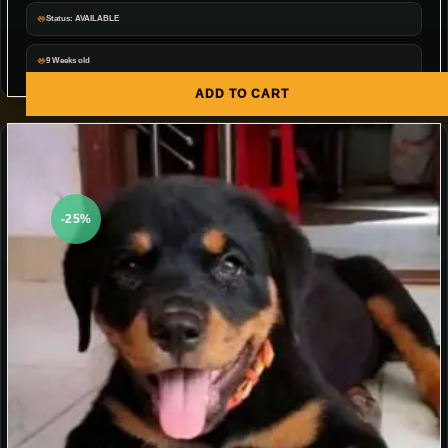
Status: AVAILABLE
9 Weeks old
ADD TO CART
-25%