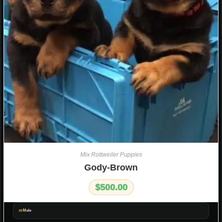
Mix Rottweiler Puppies
Gody-Brown
$
500.00
Male