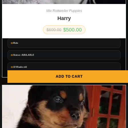
Mix Rottweiler Puppies
Harry
$
500.00
$
600.00
Male
Status: AVAILABLE
10 Weeks old
ADD TO CART