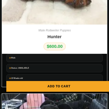
Male Rottweiler Puppies
Hunter
$
600.00
Male
Status: AVAILABLE
13 Weeks old
ADD TO CART