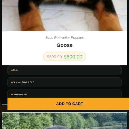
Male Rottweiler Puppies
Goose
$
600.00
$
800.00
Male
Status: AVAILABLE
10 Weeks old
ADD TO CART