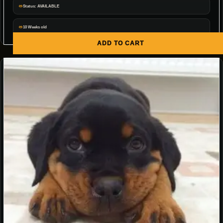
Status: AVAILABLE
10 Weeks old
ADD TO CART