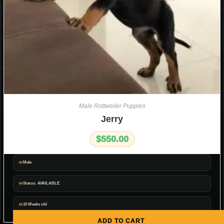
Male Rottweiler Puppies
Jerry
$
550.00
Male
Status: AVAILABLE
10 Weeks old
ADD TO CART