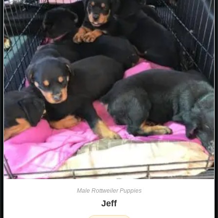
Male Rottweiler Puppies
Jeff