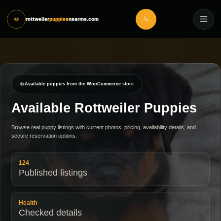
rottweiler
puppies
nearme.com
Available puppies from the WooCommerce store
Available Rottweiler Puppies
Browse real puppy listings with current photos, pricing, availability details, and
secure reservation options.
124
Published listings
Health
Checked details