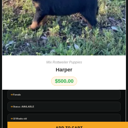
Mix Rottweiler Puppies
Harper
$
500.00
Female
Status: AVAILABLE
10 Weeks old