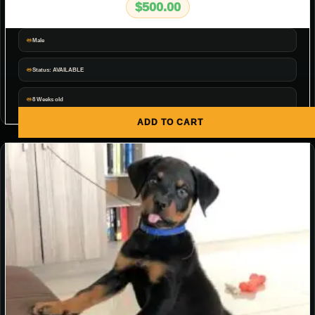
$
500.00
Male
Status: AVAILABLE
8 Weeks old
ADD TO CART