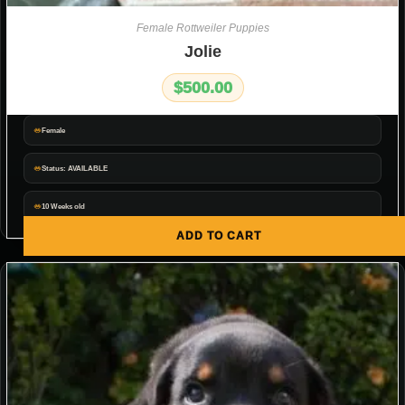
Female Rottweiler Puppies
Jolie
$
500.00
Female
Status: AVAILABLE
10 Weeks old
ADD TO CART