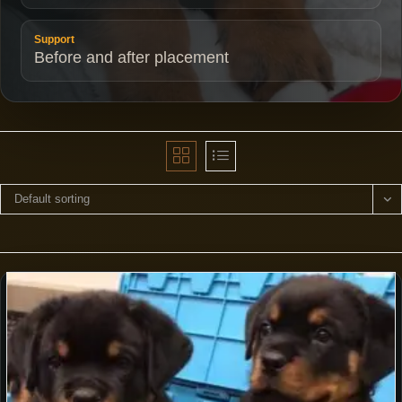
Support
Before and after placement
Default sorting