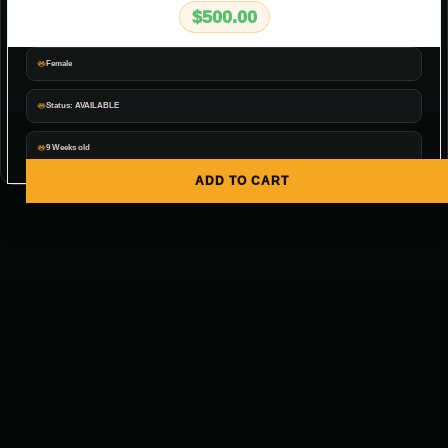
$
500.00
Female
Status: AVAILABLE
9 Weeks old
ADD TO CART