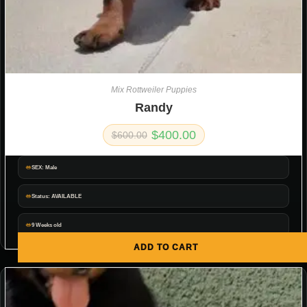
Mix Rottweiler Puppies
Randy
$
400.00
$
600.00
SEX: Male
Status: AVAILABLE
9 Weeks old
ADD TO CART