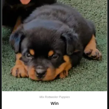
Mix Rottweiler Puppies
Win