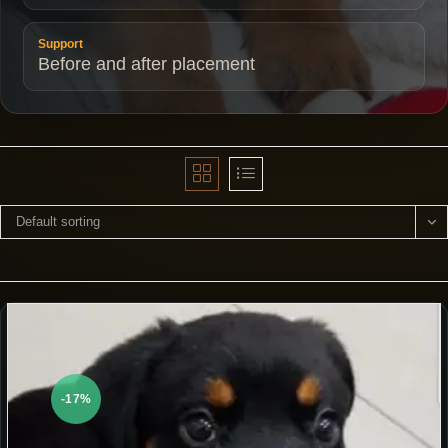
Support
Before and after placement
Default sorting
-17%