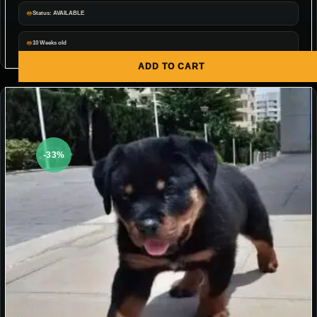
Status: AVAILABLE
10 Weeks old
ADD TO CART
-33%