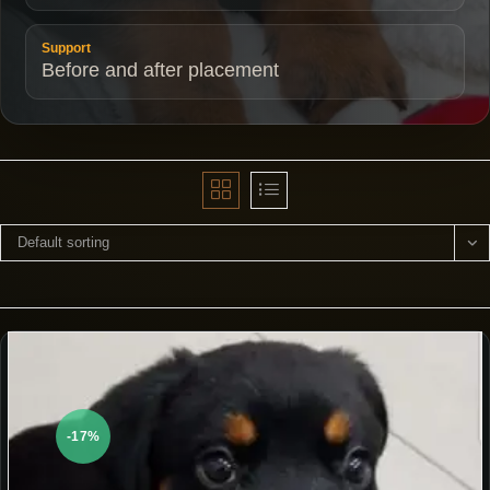
Support
Before and after placement
Default sorting
-17%