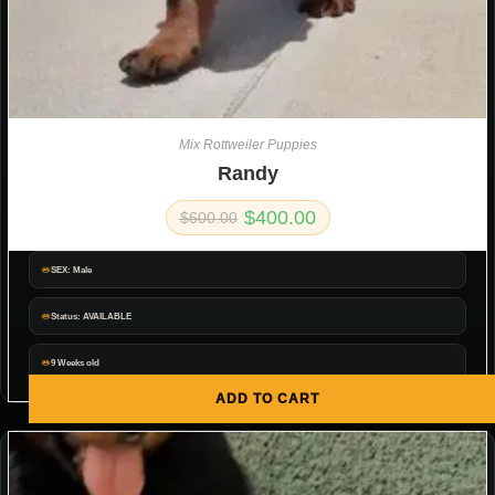
Mix Rottweiler Puppies
Randy
$
400.00
$
600.00
SEX: Male
Status: AVAILABLE
9 Weeks old
ADD TO CART