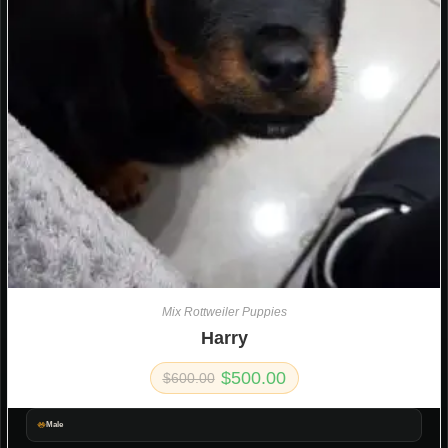
Mix Rottweiler Puppies
Harry
$
500.00
$
600.00
Male