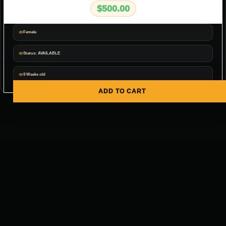
$
500.00
Female
Status: AVAILABLE
9 Weeks old
ADD TO CART