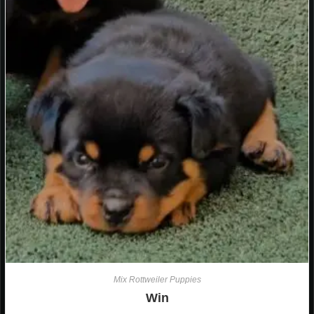
Mix Rottweiler Puppies
Win