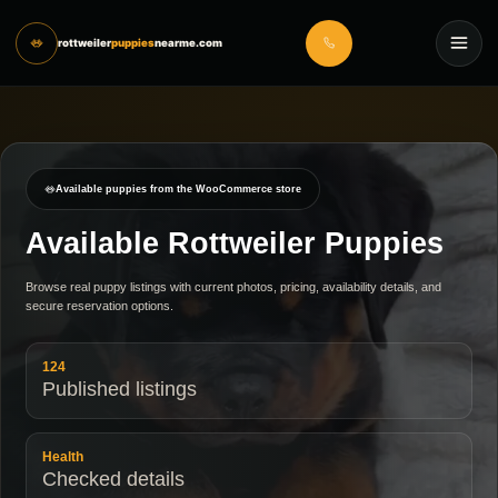
rottweiler
puppies
nearme.com
Available puppies from the WooCommerce store
Available Rottweiler Puppies
Browse real puppy listings with current photos, pricing, availability details, and
secure reservation options.
124
Published listings
Health
Checked details