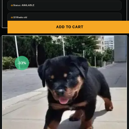
Status: AVAILABLE
10 Weeks old
ADD TO CART
-33%