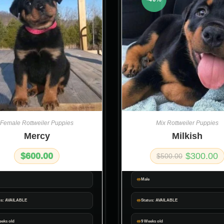
Female Rottweiler Puppies
Mix Rottweiler Puppies
Mercy
Milkish
$
600.00
$
300.00
$
500.00
Male
us: AVAILABLE
Status: AVAILABLE
eeks old
9 Weeks old