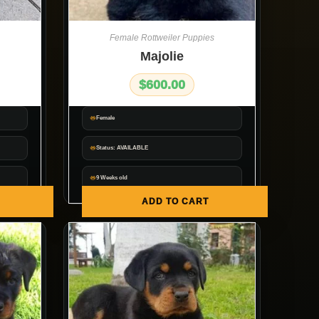
Female Rottweiler Puppies
Majolie
$
600.00
Female
Status: AVAILABLE
9 Weeks old
ADD TO CART