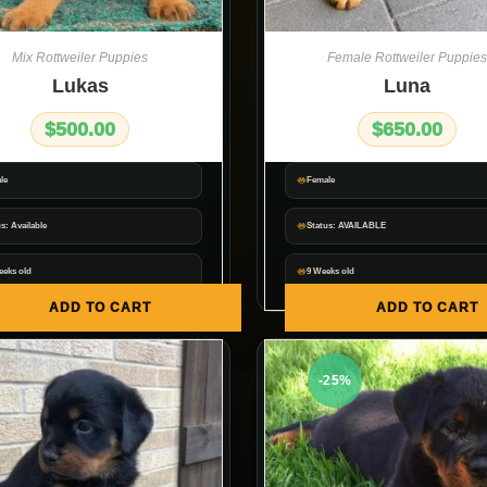
Mix Rottweiler Puppies
Female Rottweiler Puppies
Lukas
Luna
$
500.00
$
650.00
le
Female
s: Available
Status: AVAILABLE
eeks old
9 Weeks old
ADD TO CART
ADD TO CART
-25%