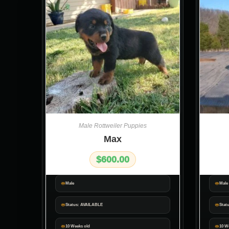
Male Rottweiler Puppies
Max
$
600.00
Male
Male
Status: AVAILABLE
Stat
10 Weeks old
10 W