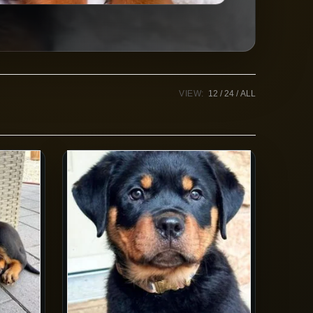
VIEW:
12
24
ALL