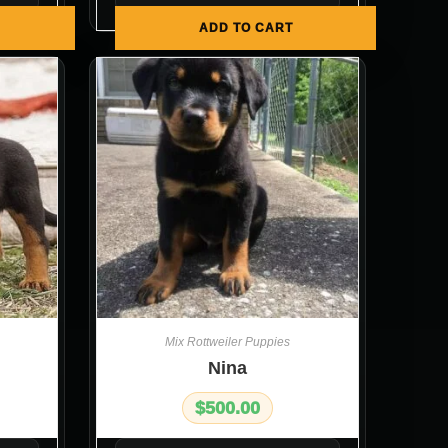
ADD TO CART
Mix Rottweiler Puppies
Nina
$
500.00