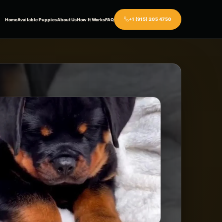
+1 (915) 205 4750
Home
Available Puppies
About Us
How It Works
FAQ