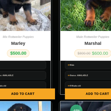
Mix Rottweiler Puppies
Male Rottweiler Puppies
Marley
Marshal
$
500.00
$
600.00
$
800.00
Male
us: AVAILABLE
Status: AVAILABLE
eks old
8 Weeks old
ADD TO CART
ADD TO CART
-40%