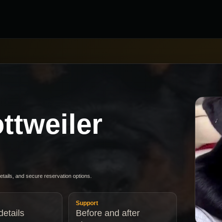
ttweiler
details, and secure reservation options.
Support
etails
Before and after