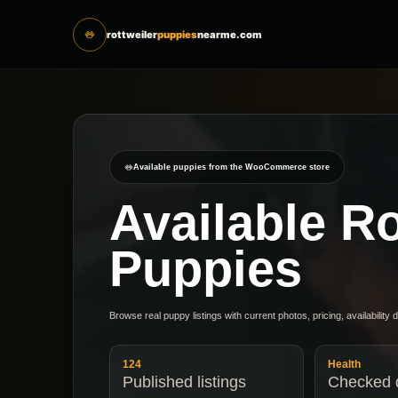
rottweiler
puppies
nearme.com
Available puppies from the WooCommerce store
Available Ro
Puppies
Browse real puppy listings with current photos, pricing, availability 
124
Health
Published listings
Checked d