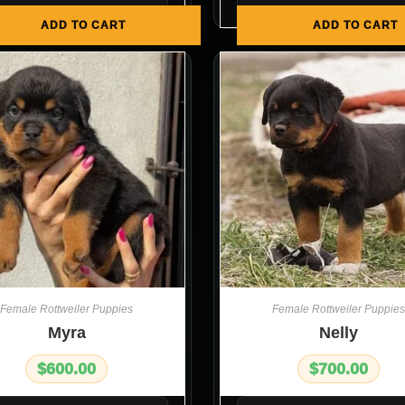
ADD TO CART
ADD TO CART
Female Rottweiler Puppies
Female Rottweiler Puppies
Myra
Nelly
$
600.00
$
700.00