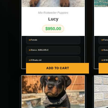
Mix Rottweiler Puppies
Lucy
$
950.00
Female
Fema
Status: AVAILABLE
Statu
9 Weeks old
10 W
ADD TO CART