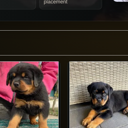
placement