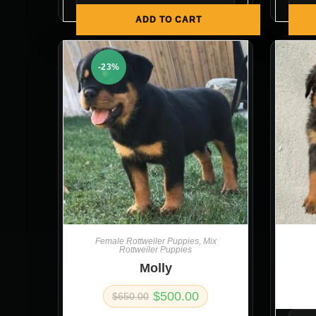
ADD TO CART
-23%
Female Rottweiler Puppies
,
Mix
Rottweiler Puppies
Molly
$
500.00
$
650.00