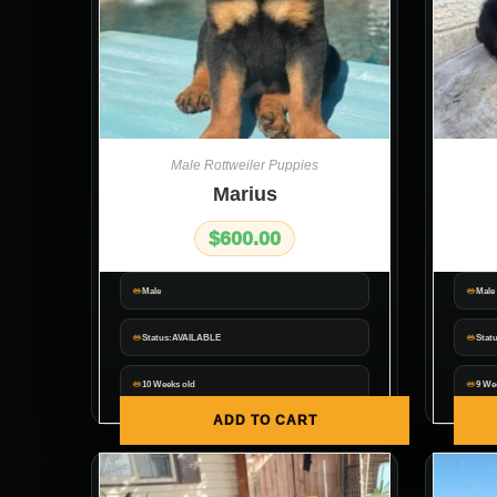
Male Rottweiler Puppies
Marius
$
600.00
Male
Male
Status:AVAILABLE
Stat
10 Weeks old
9 We
ADD TO CART