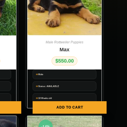
Male Rottweiler Puppies
Max
$
550.00
Male
Status: AVAILABLE
10 Weeks old
ADD TO CART
-14%