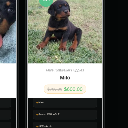
Male Rottweiler Puppies
Milo
$
600.00
$
700.00
Male
Status: AVAILABLE
11 Weeks old