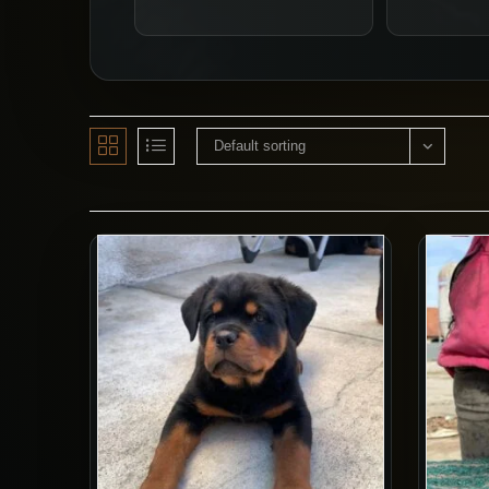
Default sorting