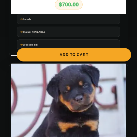
$
700.00
Female
Status: AVAILABLE
10 Weeks old
ADD TO CART