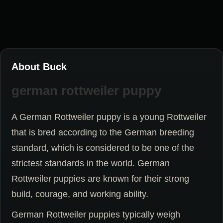
About Buck
german rottweiler puppy
A German Rottweiler puppy is a young Rottweiler
that is bred according to the German breeding
standard, which is considered to be one of the
strictest standards in the world. German
Rottweiler puppies are known for their strong
build, courage, and working ability.
German Rottweiler puppies typically weigh