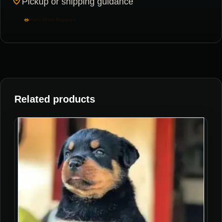
Pickup or shipping guidance
View More Puppies
Related products