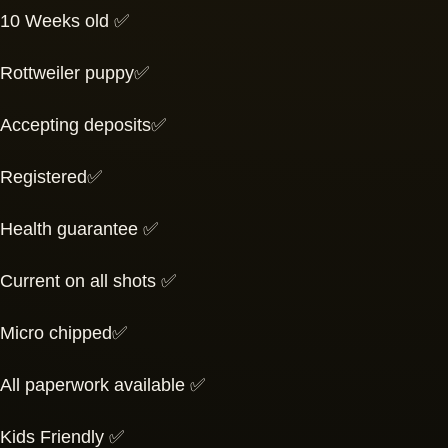
10 Weeks old ✅
Rottweiler puppy✅
Accepting deposits✅
Registered✅
Health guarantee ✅
Current on all shots ✅
Micro chipped✅
All paperwork available ✅
Kids Friendly ✅