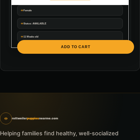
Female
Status: AVAILABLE
11 Weeks old
ADD TO CART
rottweiler
puppies
nearme.com
Helping families find healthy, well-socialized