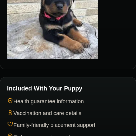
Included With Your Puppy
Health guarantee information
Vaccination and care details
Family-friendly placement support