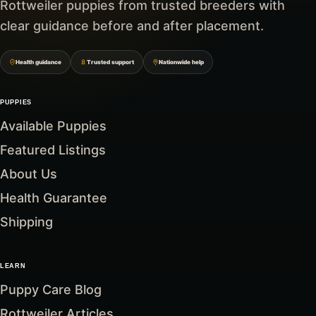
Rottweiler puppies from trusted breeders with
clear guidance before and after placement.
Health guidance
Trusted support
Nationwide help
PUPPIES
Available Puppies
Featured Listings
About Us
Health Guarantee
Shipping
LEARN
Puppy Care Blog
Rottweiler Articles