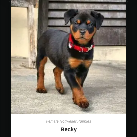
Female Rottweiler Puppies
Becky