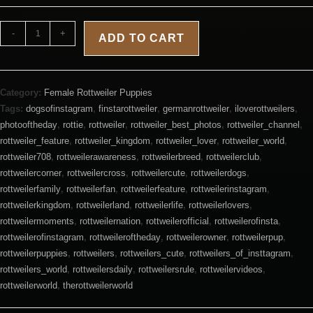
-
+
ADD TO CART
Category:
Female Rottweiler Puppies
Tags:
dogsofinstagram
,
finstarottweiler
,
germanrottweiler
,
iloverottweilers
,
photooftheday
,
rottie
,
rottweiler
,
rottweiler_best_photos
,
rottweiler_channel
,
rottweiler_feature
,
rottweiler_kingdom
,
rottweiler_lover
,
rottweiler_world
,
rottweiler708
,
rottweilerawareness
,
rottweilerbreed
,
rottweilerclub
,
rottweilercorner
,
rottweilercross
,
rottweilercute
,
rottweilerdogs
,
rottweilerfamily
,
rottweilerfan
,
rottweilerfeature
,
rottweilerinstagram
,
rottweilerkingdom
,
rottweilerland
,
rottweilerlife
,
rottweilerlovers
,
rottweilermoments
,
rottweilernation
,
rottweilerofficial
,
rottweilerofinsta
,
rottweilerofinstagram
,
rottweileroftheday
,
rottweilerowner
,
rottweilerpup
,
rottweilerpuppies
,
rottweilers
,
rottweilers_cute
,
rottweilers_of_insttagram
,
rottweilers_world
,
rottweilersdaily
,
rottweilersrule
,
rottweilervideos
,
rottweilerworld
,
therottweilerworld