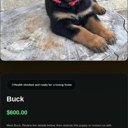
Health checked and ready for a loving home
Buck
$
600.00
Meet Buck. Review the details below, then reserve this puppy or contact us with