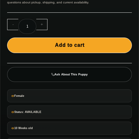
questions about pickup, shipping, and current availability.
-
+
Add to cart
Ask About This Puppy
Female
Status: AVAILABLE
10 Weeks old