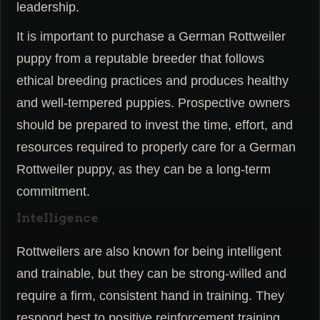
leadership.
It is important to purchase a German Rottweiler
puppy from a reputable breeder that follows
ethical breeding practices and produces healthy
and well-tempered puppies. Prospective owners
should be prepared to invest the time, effort, and
resources required to properly care for a German
Rottweiler puppy, as they can be a long-term
commitment.
Intelligence
Rottweilers are also known for being intelligent
and trainable, but they can be strong-willed and
require a firm, consistent hand in training. They
respond best to positive reinforcement training