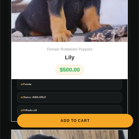
Female Rottweiler Puppies
Lily
$
500.00
Female
Status: AVAILABLE
9 Weeks old
ADD TO CART