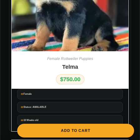
Female Rottweiler Puppies
Telma
$
750.00
Female
Status: AVAILABLE
10 Weeks old
ADD TO CART