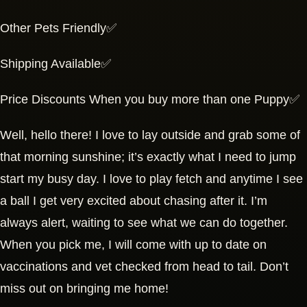
Other Pets Friendly✅
Shipping Available✅
Price Discounts When you buy more than one Puppy✅
Well, hello there! I love to lay outside and grab some of
that morning sunshine; it’s exactly what I need to jump
start my busy day. I love to play fetch and anytime I see
a ball I get very excited about chasing after it. I’m
always alert, waiting to see what we can do together.
When you pick me, I will come with up to date on
vaccinations and vet checked from head to tail. Don’t
miss out on bringing me home!