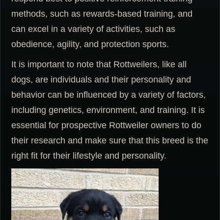
methods, such as rewards-based training, and
can excel in a variety of activities, such as
obedience, agility, and protection sports.
It is important to note that Rottweilers, like all
dogs, are individuals and their personality and
behavior can be influenced by a variety of factors,
including genetics, environment, and training. It is
essential for prospective Rottweiler owners to do
their research and make sure that this breed is the
right fit for their lifestyle and personality.