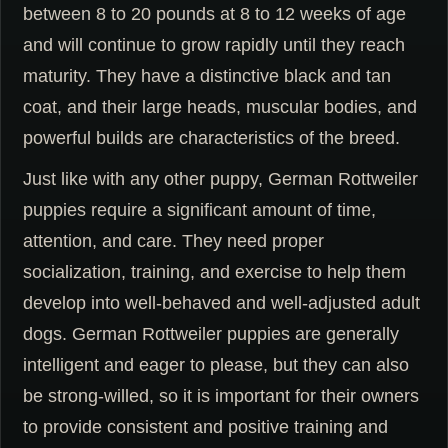
between 8 to 20 pounds at 8 to 12 weeks of age
and will continue to grow rapidly until they reach
maturity. They have a distinctive black and tan
coat, and their large heads, muscular bodies, and
powerful builds are characteristics of the breed.
Just like with any other puppy, German Rottweiler
puppies require a significant amount of time,
attention, and care. They need proper
socialization, training, and exercise to help them
develop into well-behaved and well-adjusted adult
dogs. German Rottweiler puppies are generally
intelligent and eager to please, but they can also
be strong-willed, so it is important for their owners
to provide consistent and positive training and