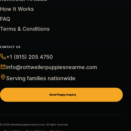
How It Works
FAQ
Terms & Conditions
CONTACT US
+1 (915) 205 4750
info@rottweilerpuppiesnearme.com
Serving families nationwide
Send Puppy Inquiry
© 2026 rottweilerpuppiesnearme.com. All rights reserved.