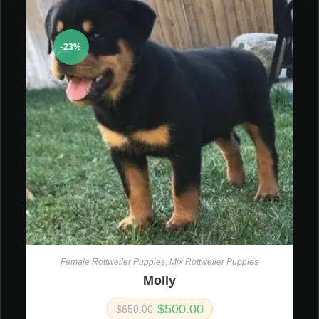
-23%
Female Rottweiler Puppies
,
Mix Rottweiler Puppies
Molly
$
500.00
$
650.00