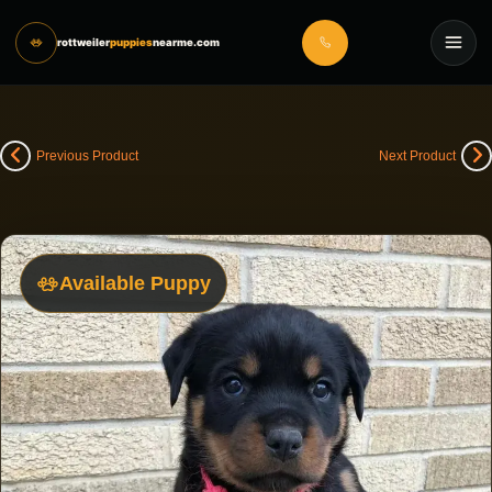
rottweiler
puppies
nearme.com
Previous Product
Next Product
Available Puppy