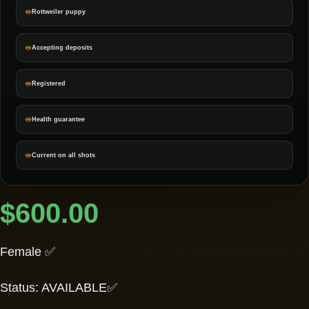
Rottweiler puppy
Accepting deposits
Registered
Health guarantee
Current on all shots
$
600.00
Female ✅
Status: AVAILABLE✅