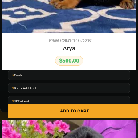
Female Rottweiler Puppies
Arya
$
500.00
Female
Status: AVAILABLE
10 Weeks old
ADD TO CART