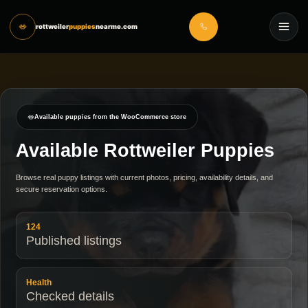
rottweiler
puppies
nearme.com
Available puppies from the WooCommerce store
Available Rottweiler Puppies
Browse real puppy listings with current photos, pricing, availability details, and
secure reservation options.
124
Published listings
Health
Checked details