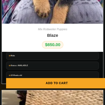
Mix Rottweiler Puppies
Blaze
$
650.00
Male
Status: AVAILABLE
10 Weeks old
ADD TO CART