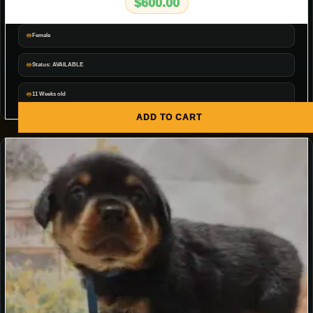
$
600.00
Female
Status: AVAILABLE
11 Weeks old
ADD TO CART