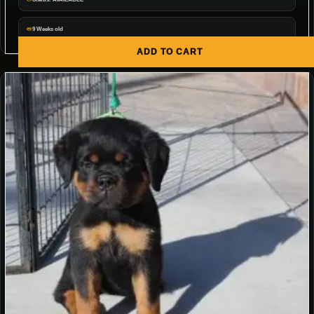
9 Weeks old
ADD TO CART