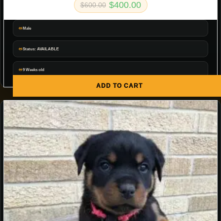
$
400.00
$
600.00
Male
Status: AVAILABLE
9 Weeks old
ADD TO CART