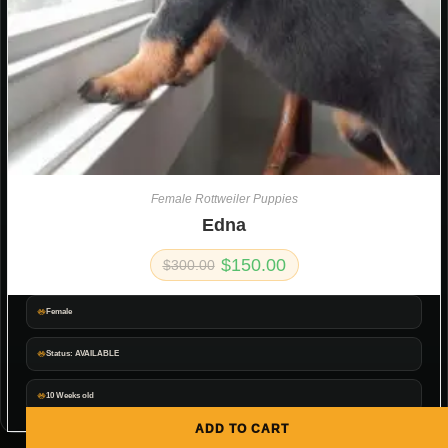
Female Rottweiler Puppies
Edna
$
150.00
$
300.00
Female
Status: AVAILABLE
10 Weeks old
ADD TO CART