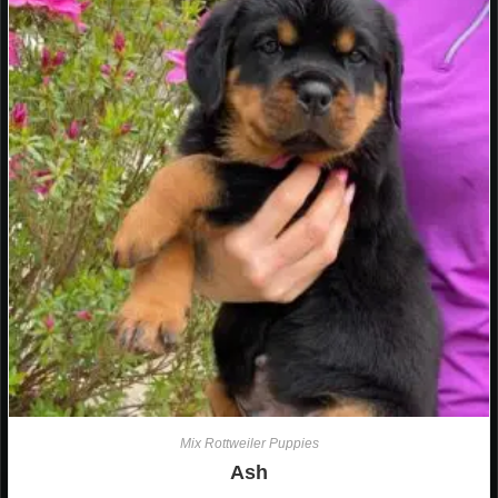
Mix Rottweiler Puppies
Ash