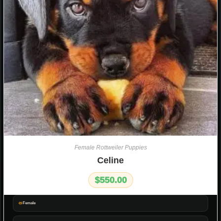
Female Rottweiler Puppies
Celine
$
550.00
Female