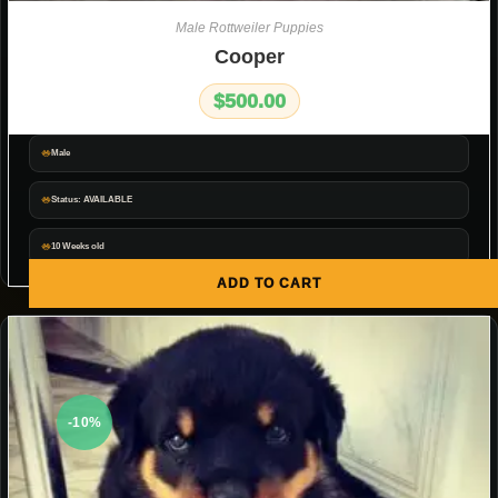
Male Rottweiler Puppies
Cooper
$
500.00
Male
Status: AVAILABLE
10 Weeks old
ADD TO CART
-10%