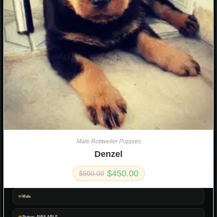
Male Rottweiler Puppies
Denzel
$
450.00
$
500.00
Male
Status: AVAILABLE