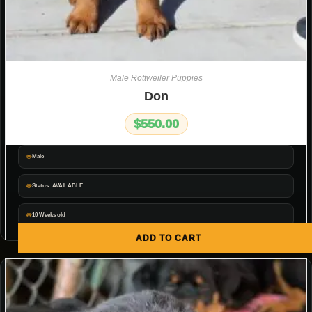
Male Rottweiler Puppies
Don
$
550.00
Male
Status: AVAILABLE
10 Weeks old
ADD TO CART