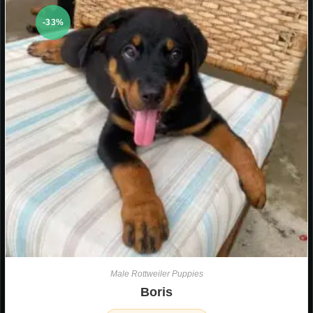
-33%
Male Rottweiler Puppies
Boris