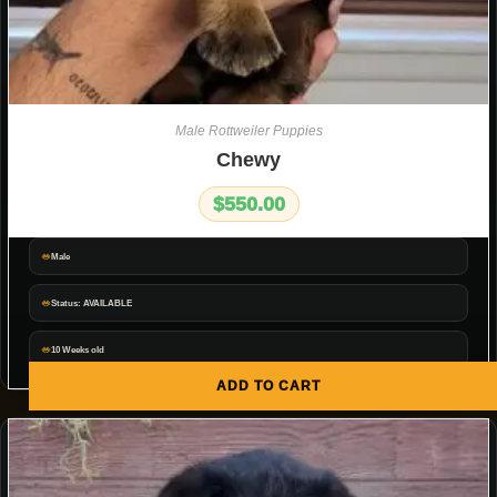
Male Rottweiler Puppies
Chewy
$
550.00
Male
Status: AVAILABLE
10 Weeks old
ADD TO CART