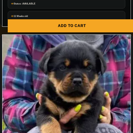
Status: AVAILABLE
11 Weeks old
ADD TO CART