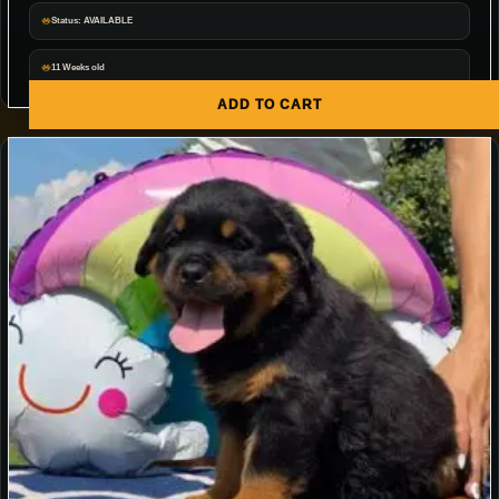
Status: AVAILABLE
11 Weeks old
ADD TO CART