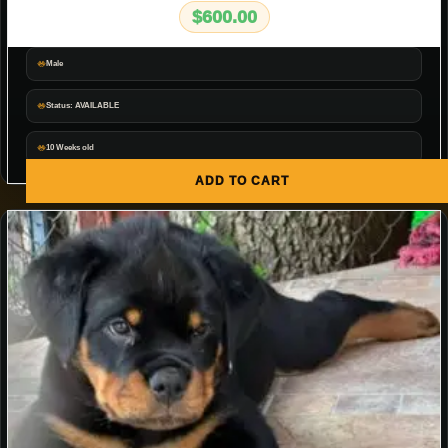
$
600.00
Male
Status: AVAILABLE
10 Weeks old
ADD TO CART