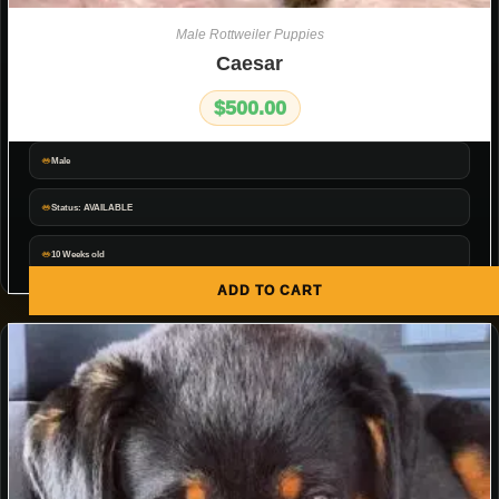
Male Rottweiler Puppies
Caesar
$
500.00
Male
Status: AVAILABLE
10 Weeks old
ADD TO CART