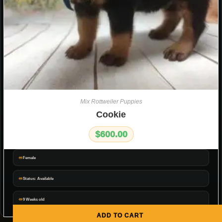
Mix Rottweiler Puppies
Cookie
$
600.00
Female
Status: Available
9 Weeks old
ADD TO CART