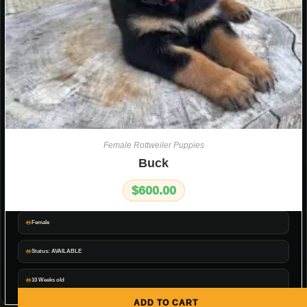
Female Rottweiler Puppies
Buck
$
600.00
Female
Status: AVAILABLE
10 Weeks old
ADD TO CART