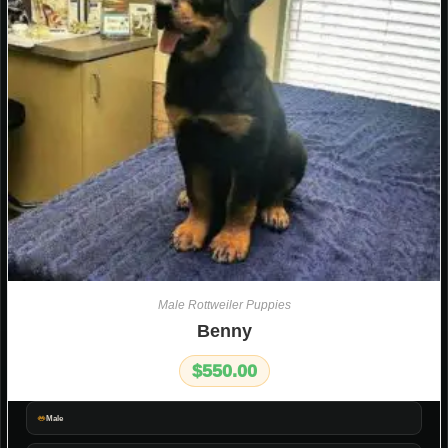
Male Rottweiler Puppies
Benny
$
550.00
Male