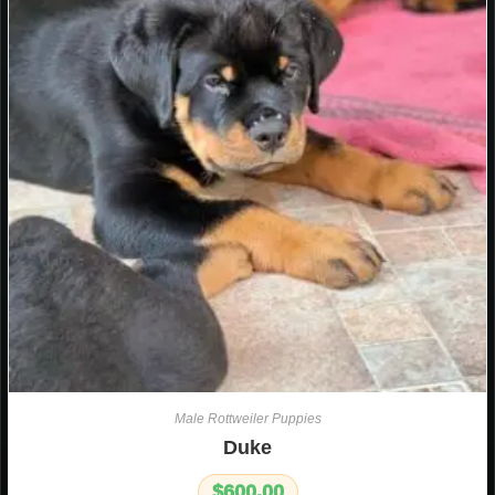
Male Rottweiler Puppies
Duke
$
600.00