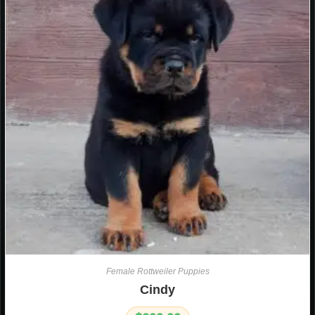
Female Rottweiler Puppies
Cindy