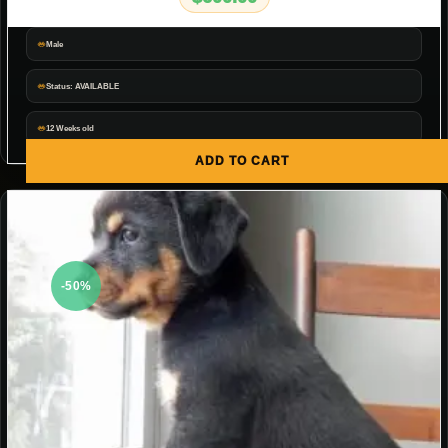
Male
Status: AVAILABLE
12 Weeks old
ADD TO CART
-50%