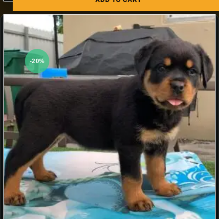
ADD TO CART
-20%