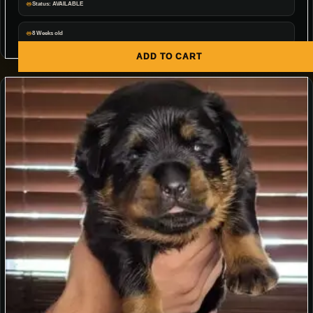
Status: AVAILABLE
8 Weeks old
ADD TO CART