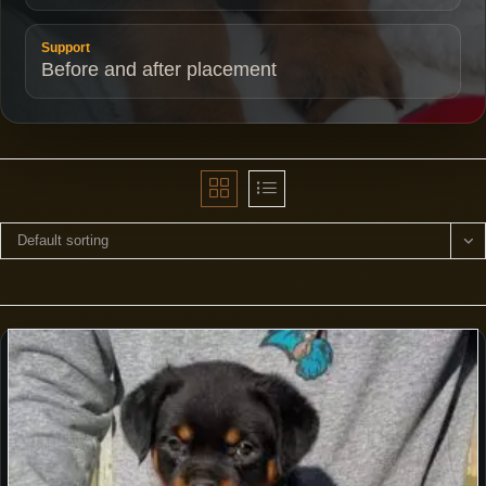
Support
Before and after placement
Default sorting