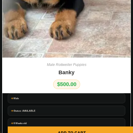
Male Rottweiler Puppies
Banky
$
500.00
Male
Status: AVAILABLE
9 Weeks old