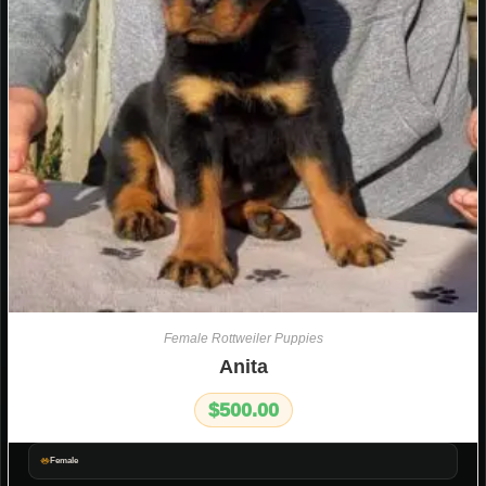
Female Rottweiler Puppies
Anita
$
500.00
Female