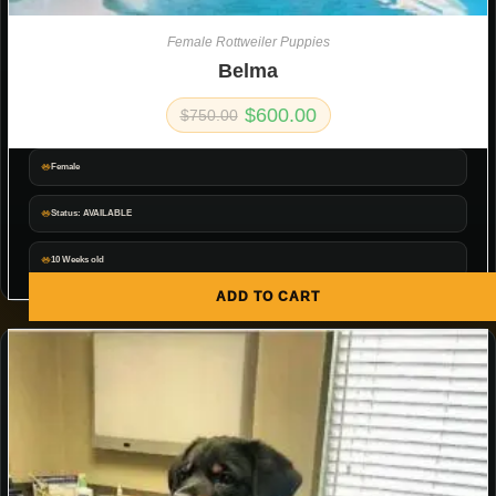
Female Rottweiler Puppies
Belma
$
600.00
$
750.00
Female
Status: AVAILABLE
10 Weeks old
ADD TO CART